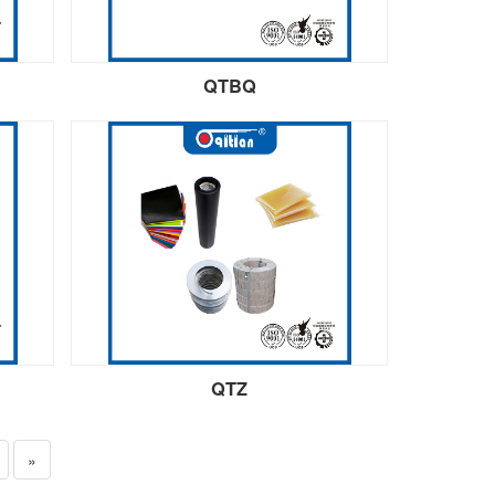
QTBQ
QTZ
»