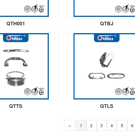
QTH001
QTBJ
QTTS
QTLS
«
1
2
3
4
5
6