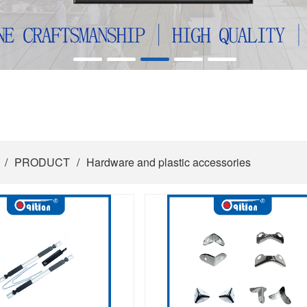
/
PRODUCT
/
Hardware and plastic accessories