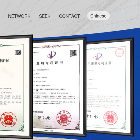
Chinese
NETWORK
SEEK
CONTACT