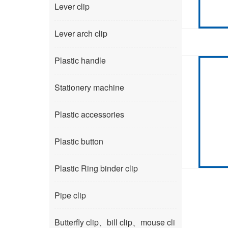
Lever clip
Lever arch clip
Plastic handle
Stationery machine
Plastic accessories
Plastic button
Plastic Ring binder clip
Pipe clip
Butterfly clip、bill clip、mouse cli