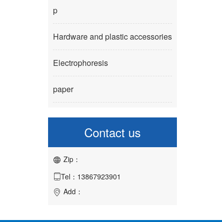
p
Hardware and plastic accessories
Electrophoresis
paper
Contact us
Zip：

Tel：13867923901

Add：
