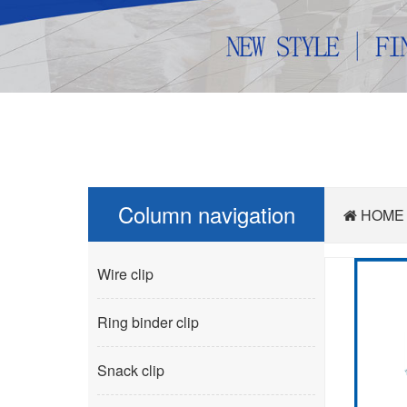
Column navigation
HOME
Wire clip
Ring binder clip
Snack clip