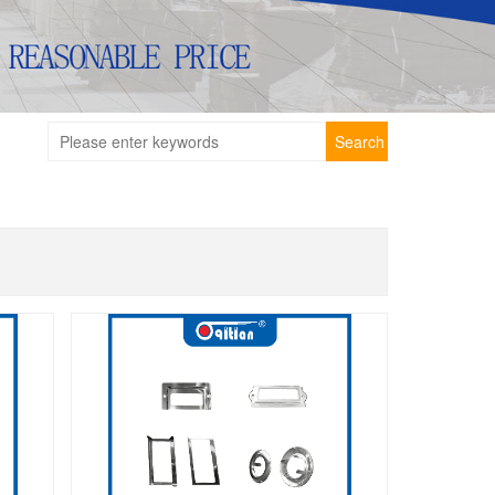
Search