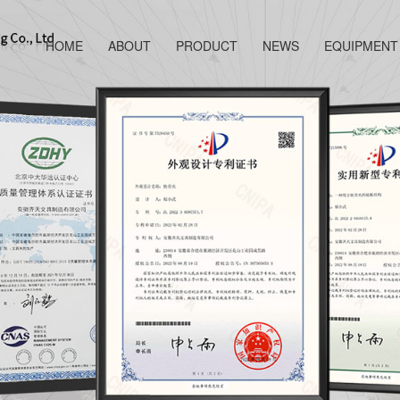
HOME
ABOUT
PRODUCT
NEWS
EQUIPMENT