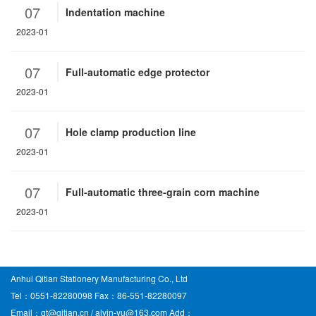
07
Indentation machine
2023-01
07
Full-automatic edge protector
2023-01
07
Hole clamp production line
2023-01
07
Full-automatic three-grain corn machine
2023-01
Anhui Qitian Stationery Manufacturing Co., Ltd
Tel：0551-82280098 Fax：86-551-82280097
Email：qt@qitian.cn / alvin-yu@163.com Add：