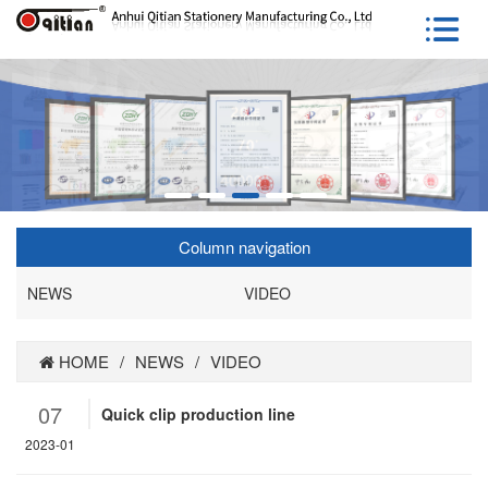
Column navigation
NEWS
VIDEO
HOME
/
NEWS
/
VIDEO
07
Quick clip production line
2023-01