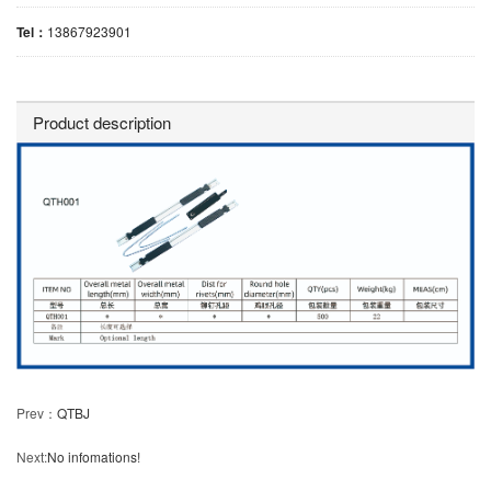
Tel：
13867923901
Product description
Prev：
QTBJ
Next:
No infomations!