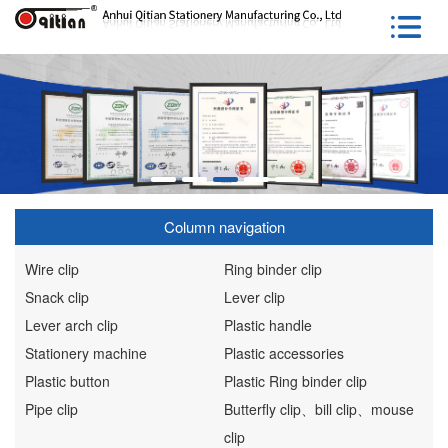
Column navigation
Wire clip
Ring binder clip
Snack clip
Lever clip
Lever arch clip
Plastic handle
Stationery machine
Plastic accessories
Plastic button
Plastic Ring binder clip
Pipe clip
Butterfly clip、bill clip、mouse
clip