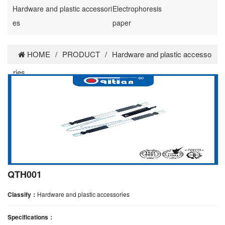
Hardware and plastic accessori
Electrophoresis
es
paper
HOME
/
PRODUCT
/
Hardware and plastic accesso
ries
QTH001
Classify：
Hardware and plastic accessories
Specifications：