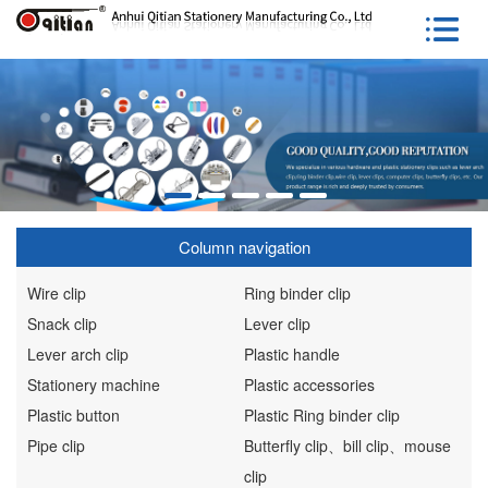
Column navigation
Wire clip
Ring binder clip
Snack clip
Lever clip
Lever arch clip
Plastic handle
Stationery machine
Plastic accessories
Plastic button
Plastic Ring binder clip
Pipe clip
Butterfly clip、bill clip、mouse
clip