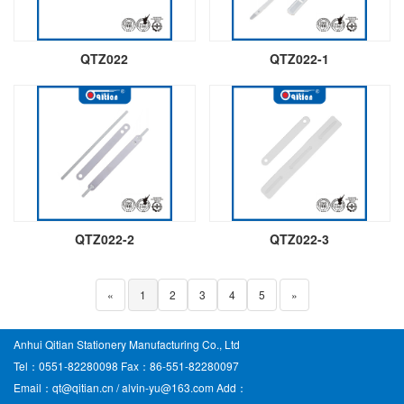
QTZ022
QTZ022-1
QTZ022-2
QTZ022-3
«
1
2
3
4
5
»
Anhui Qitian Stationery Manufacturing Co., Ltd
Tel：0551-82280098 Fax：86-551-82280097
Email：qt@qitian.cn / alvin-yu@163.com Add：