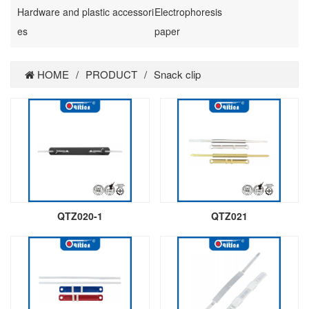
Hardware and plastic accessori
Electrophoresis
es
paper
HOME
/
PRODUCT
/
Snack clip
QTZ020-1
QTZ021