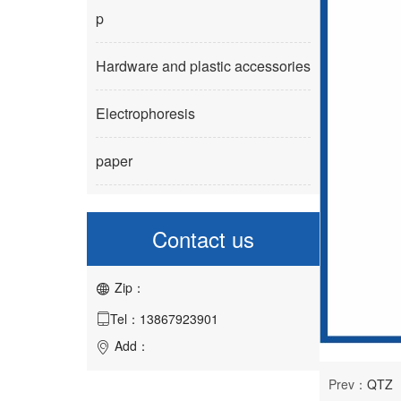
p
Hardware and plastic accessories
Electrophoresis
paper
Contact us
Zip：

Tel：13867923901

Add：

Prev：
QTZ