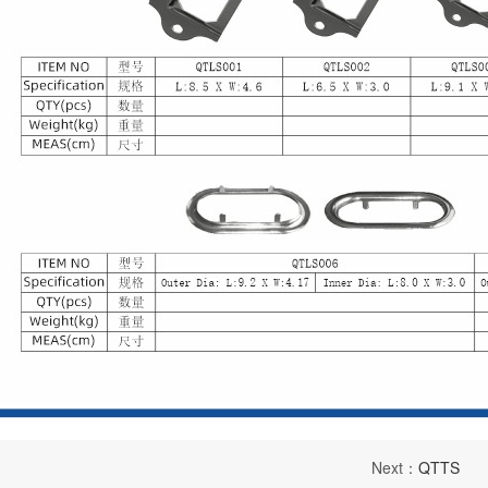
Next：
QTTS