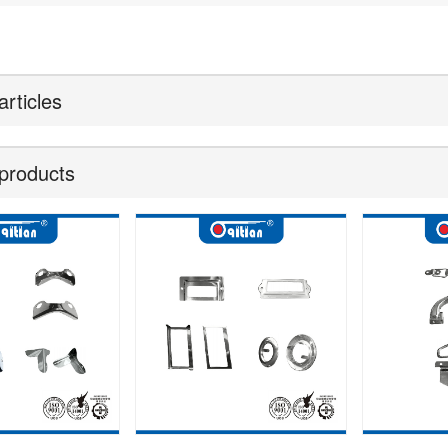
articles
products