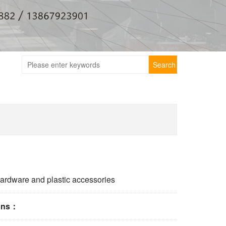
Search
ardware and plastic accessories
ions：