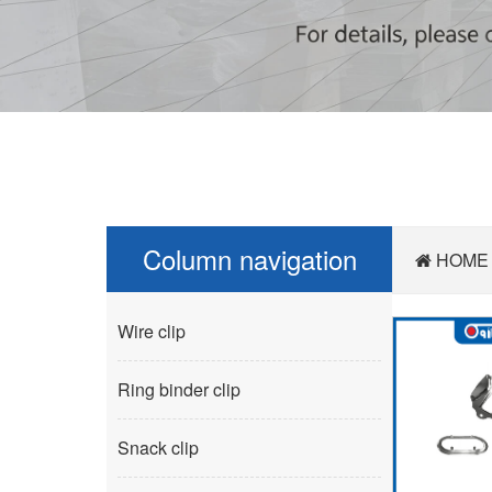
Column navigation
HOME
Wire clip
Ring binder clip
Snack clip