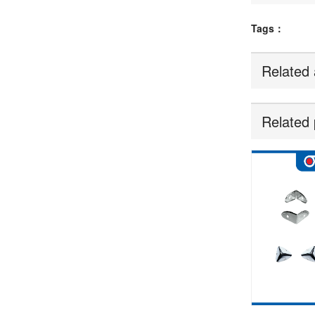
Tags：
Related 
Related 