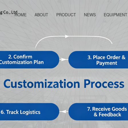
HOME
ABOUT
PRODUCT
NEWS
EQUIPMENT