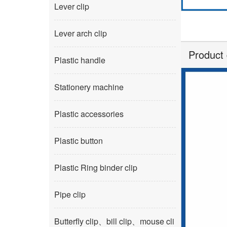
Lever clip
Lever arch clip
Product 
Plastic handle
Stationery machine
Plastic accessories
Plastic button
Plastic Ring binder clip
Pipe clip
Butterfly clip、bill clip、mouse cli