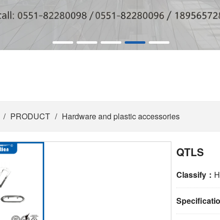
/
PRODUCT
/
Hardware and plastic accessories
QTLS
Classify：
H
Specificat