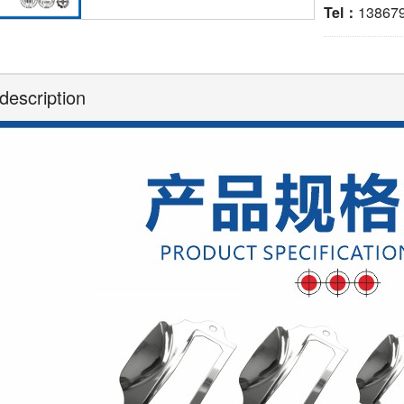
Tel：
13867
description