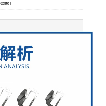
923901