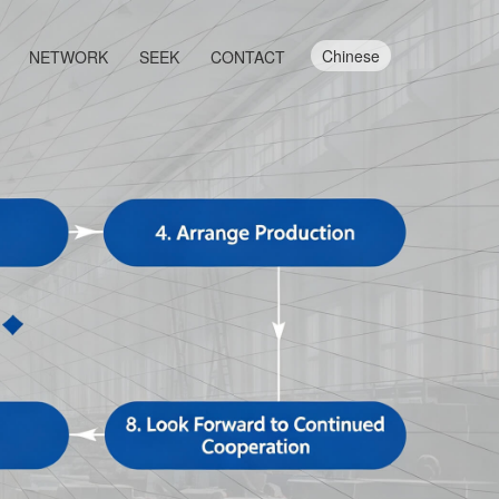
Chinese
NETWORK
SEEK
CONTACT