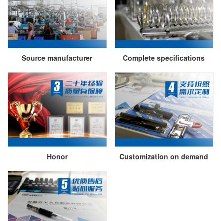
Source manufacturer
Complete specifications
Honor
Customization on demand