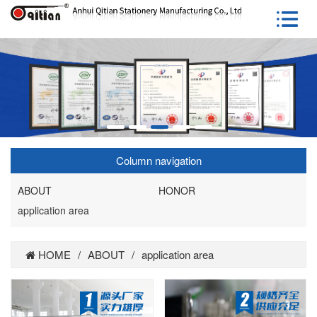
Column navigation
ABOUT
HONOR
application area
HOME
/
ABOUT
/
application area