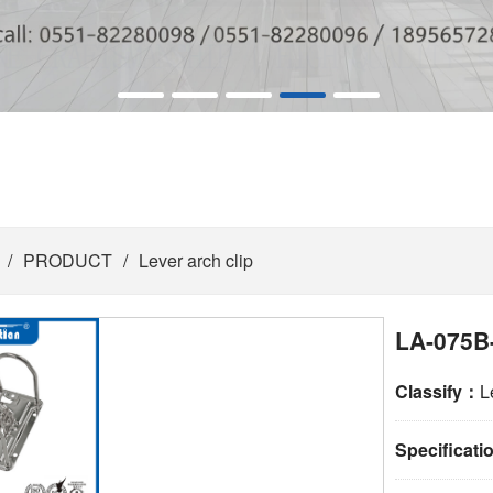
/
PRODUCT
/
Lever arch clip
LA-075B
Classify：
L
Specificat