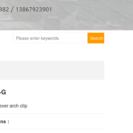
Search
-G
ever arch clip
ions：