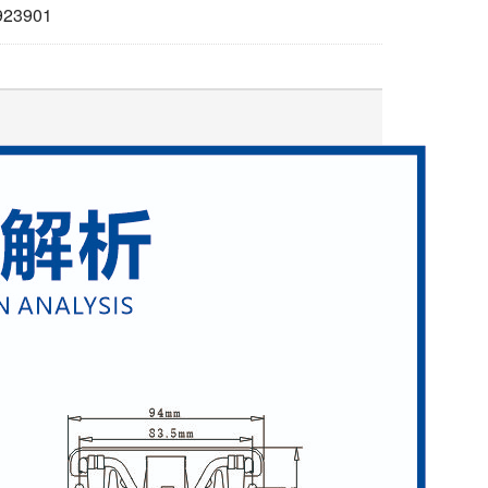
923901