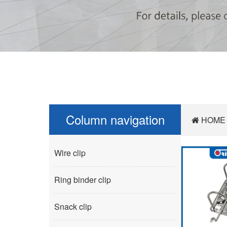
Column navigation
HOME
Wire clip
Ring binder clip
Snack clip