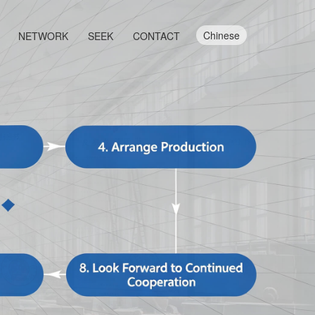
Chinese
NETWORK
SEEK
CONTACT