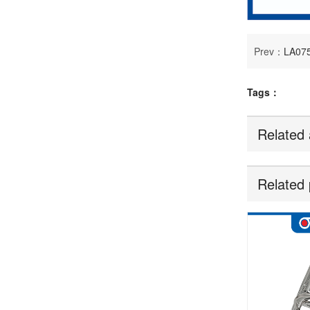
Prev：
LA07
Tags：
Related 
Related 