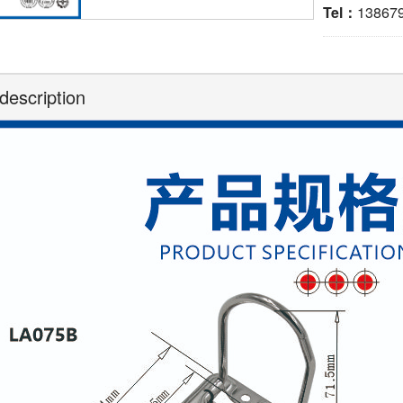
Tel：
13867
description