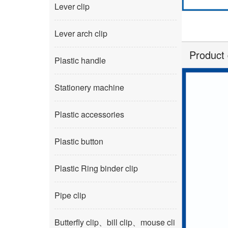
Lever clip
Lever arch clip
Product 
Plastic handle
Stationery machine
Plastic accessories
Plastic button
Plastic Ring binder clip
Pipe clip
Butterfly clip、bill clip、mouse cli