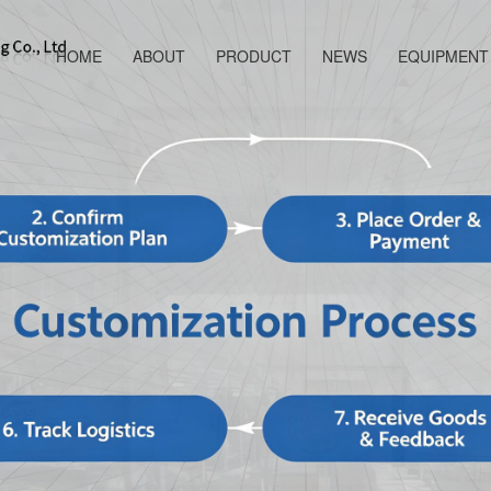
HOME
ABOUT
PRODUCT
NEWS
EQUIPMENT