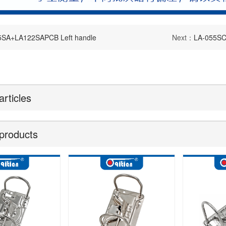
5SA+LA122SAPCB Left handle
Next：
LA-055S
articles
products