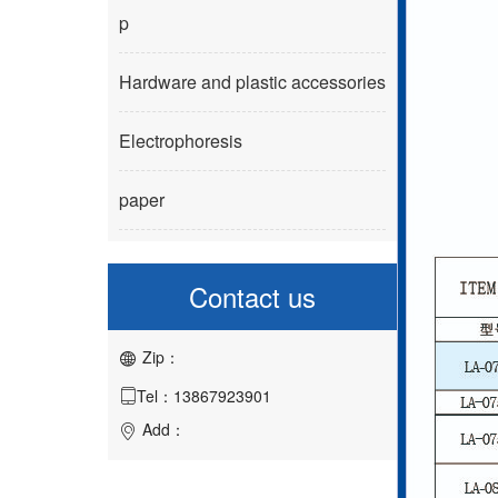
p
Hardware and plastic accessories
Electrophoresis
paper
Contact us
Zip：

Tel：13867923901

Add：
