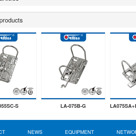
products
055SC-S
LA-075B-G
CT
NEWS
EQUIPMENT
NETWO