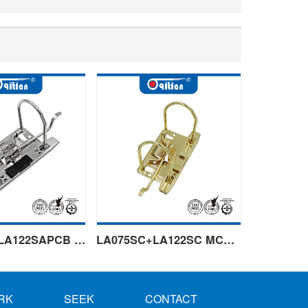
LA075SA+LA122SAPCB Left handle
LA075SC+LA122SC MCB golden
RK
SEEK
CONTACT