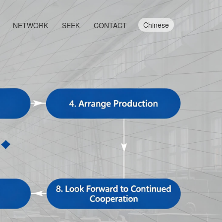
Chinese
NETWORK
SEEK
CONTACT