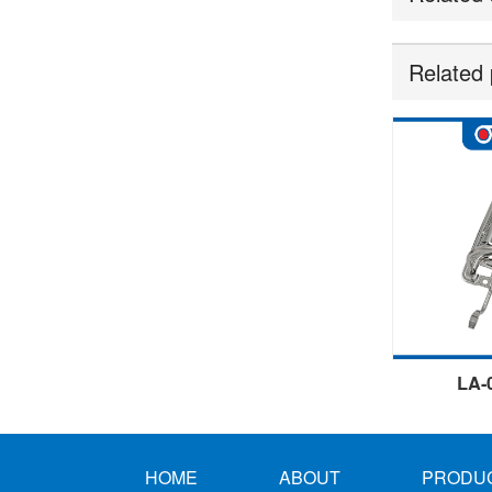
Related 
LA-
HOME
ABOUT
PRODU