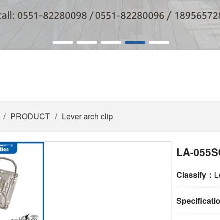
/
PRODUCT
/
Lever arch clip
LA-055S
Classify：
L
Specificat