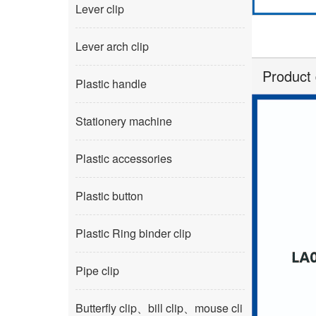
Lever clip
Lever arch clip
Product 
Plastic handle
Stationery machine
Plastic accessories
Plastic button
Plastic Ring binder clip
Pipe clip
Butterfly clip、bill clip、mouse cli