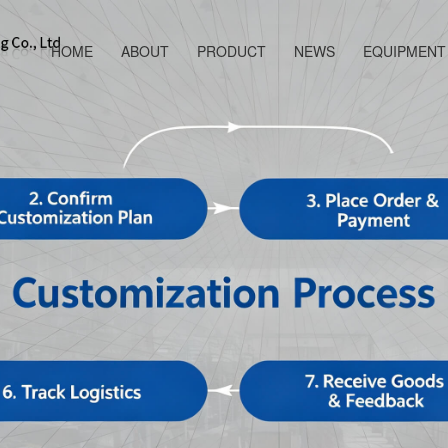
HOME
ABOUT
PRODUCT
NEWS
EQUIPMENT