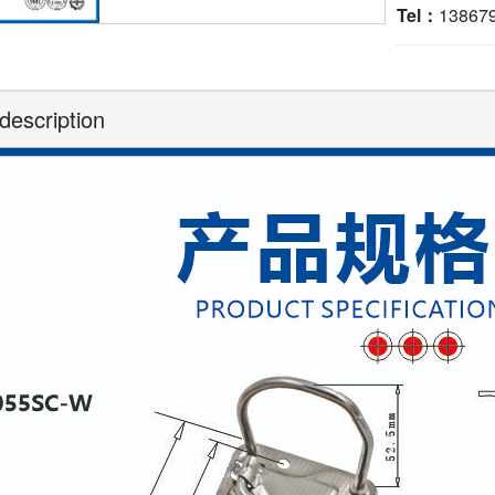
Tel：
13867
description