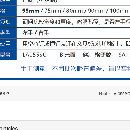
75B-G
Next：
LA-055SC
articles