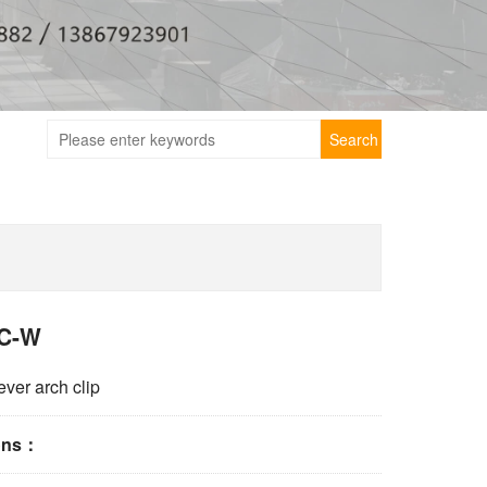
Search
C-W
ever arch clip
ions：