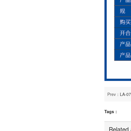
Prev：
LA-0
Tags：
Related 