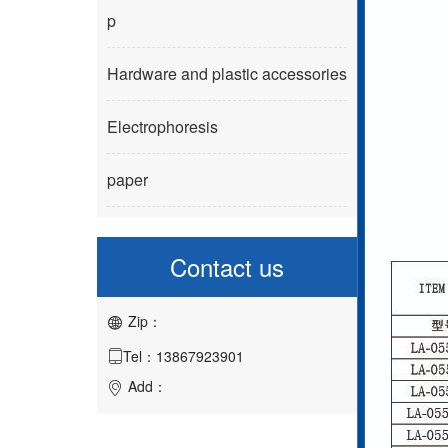
p
Hardware and plastic accessories
Electrophoresis
paper
Contact us
Zip：

Tel：13867923901

Add：
