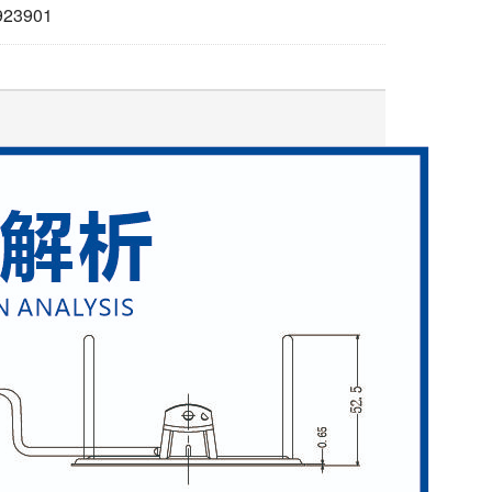
923901