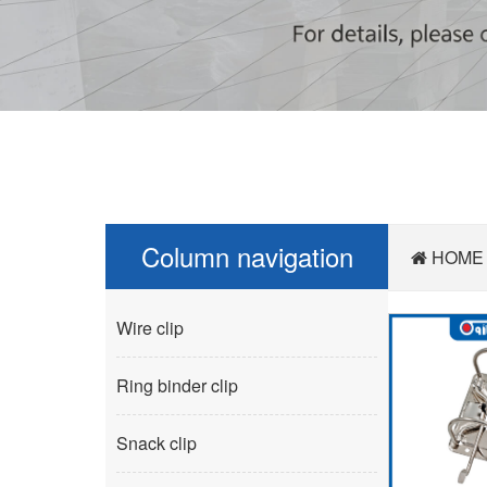
Column navigation
HOME
Wire clip
Ring binder clip
Snack clip