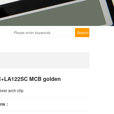
Search
+LA122SC MCB golden
ever arch clip
ions：