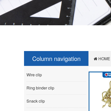
Column navigation
HOME
Wire clip
Ring binder clip
Snack clip