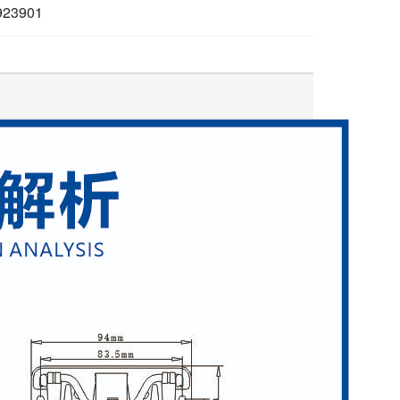
923901