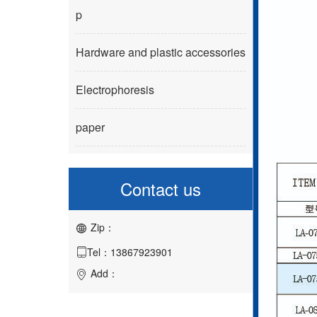
p
Hardware and plastic accessories
Electrophoresis
paper
Contact us
Zip：

Tel：13867923901

Add：
