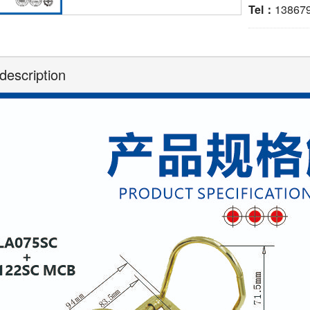
Tel：
13867
description