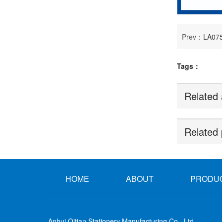
Prev：
LA075
Tags：
Related 
Related 
HOME
ABOUT
PRODU
Anhui Qitian Stationery Manufacturing Co., Ltd