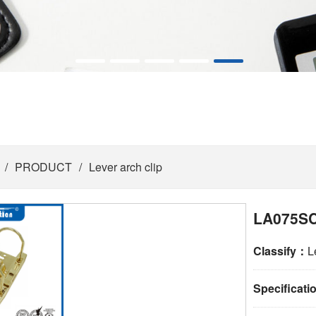
/
PRODUCT
/
Lever arch clip
LA075SC
Classify：
L
Specificat