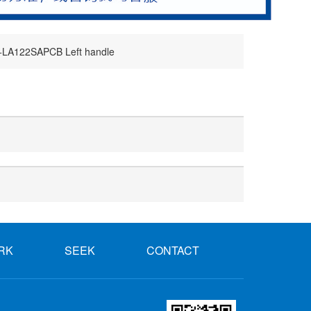
LA122SAPCB Left handle
RK
SEEK
CONTACT