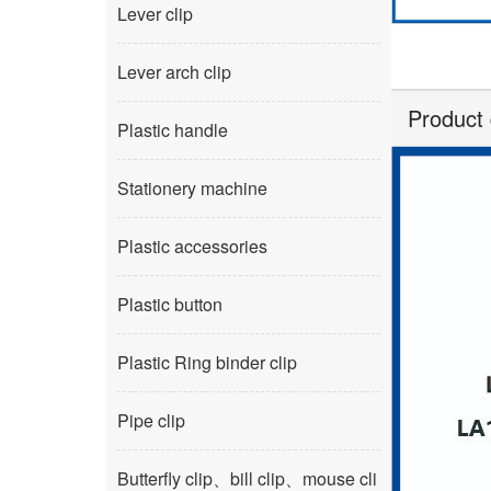
Lever clip
Lever arch clip
Product 
Plastic handle
Stationery machine
Plastic accessories
Plastic button
Plastic Ring binder clip
Pipe clip
Butterfly clip、bill clip、mouse cli