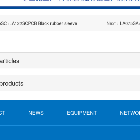
SC+LA122SCPCB Black rubber sleeve
Next：
LA075SA+
articles
products
CT
NEWS
EQUIPMENT
NETWO