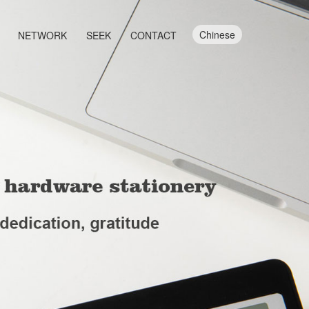
Chinese
NETWORK
SEEK
CONTACT