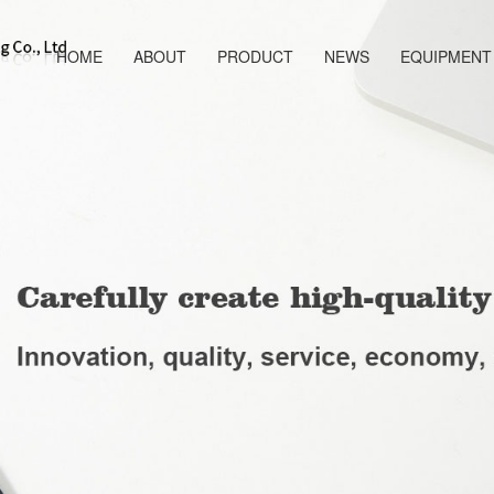
HOME
ABOUT
PRODUCT
NEWS
EQUIPMENT