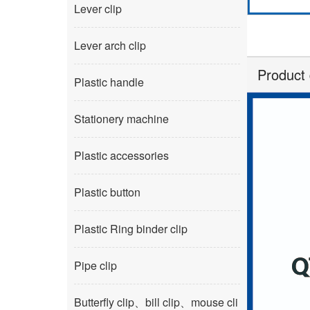
Lever clip
Lever arch clip
Product 
Plastic handle
Stationery machine
Plastic accessories
Plastic button
Plastic Ring binder clip
Pipe clip
Butterfly clip、bill clip、mouse cli