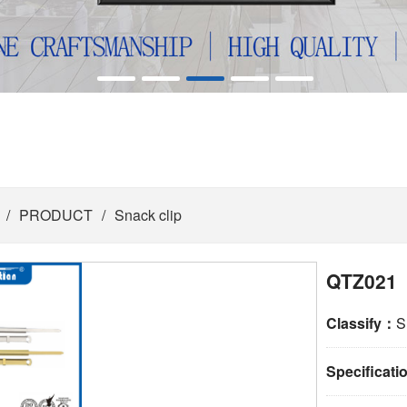
/
PRODUCT
/
Snack clip
QTZ021
Classify：
S
Specificat