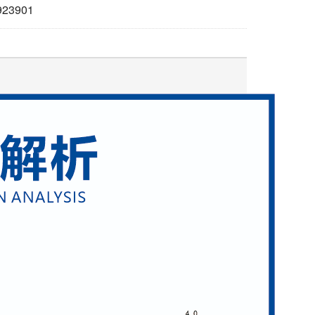
923901