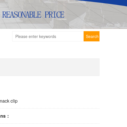
Search
nack clip
ions：