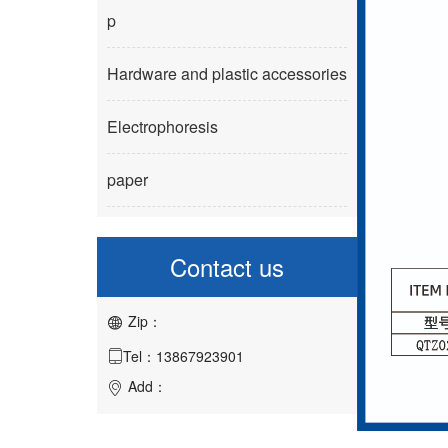
p
Hardware and plastic accessories
Electrophoresis
paper
Contact us
Zip：

Tel：13867923901

Add：
