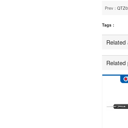
Prev：
QTZ0
Tags：
Related 
Related 