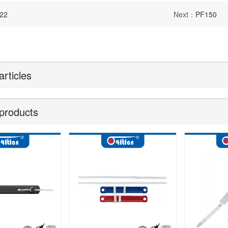
22
Next：
PF150
articles
products