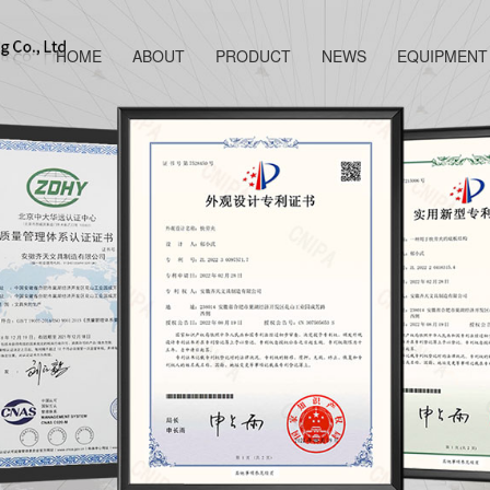
HOME
ABOUT
PRODUCT
NEWS
EQUIPMENT