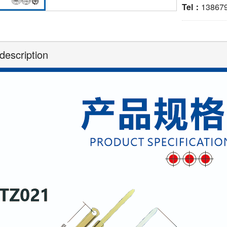
Tel：
13867
description