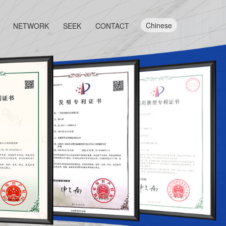
Chinese
NETWORK
SEEK
CONTACT