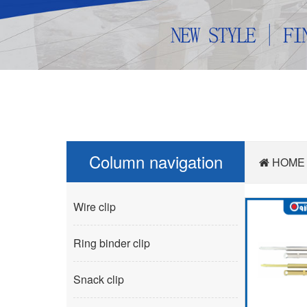
Column navigation
HOME
Wire clip
Ring binder clip
Snack clip