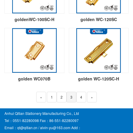
goldenWC-100SC-H
golden WC-120SC
golden WC070B
golden WC-120SC-H
«
1
2
3
4
»
Anhui Qitian Stationery Manufacturing Co., Ltd
Tel：0551-82280098 Fax：86-551-82280097
Email：qt@qitian.cn / alvin-yu@163.com Add：