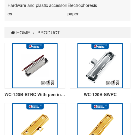
Hardware and plastic accessori
Electrophoresis
es
paper
HOME
/
PRODUCT
WC-120B-STRC With pen insert
WC-120B-SWRC