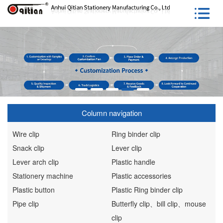
Column navigation
Wire clip
Ring binder clip
Snack clip
Lever clip
Lever arch clip
Plastic handle
Stationery machine
Plastic accessories
Plastic button
Plastic Ring binder clip
Pipe clip
Butterfly clip、bill clip、mouse
clip