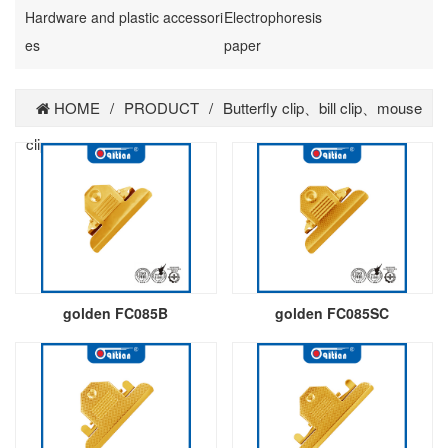
Hardware and plastic accessori
Electrophoresis
es
paper
HOME
/
PRODUCT
/
Butterfly clip、bill clip、mouse
clip
golden FC085B
golden FC085SC