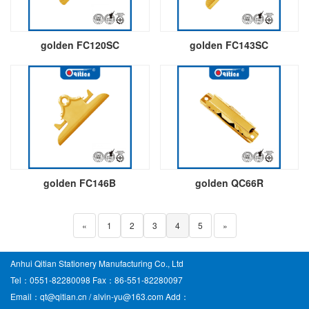
golden FC120SC
golden FC143SC
golden FC146B
golden QC66R
«
1
2
3
4
5
»
Anhui Qitian Stationery Manufacturing Co., Ltd
Tel：0551-82280098 Fax：86-551-82280097
Email：qt@qitian.cn / alvin-yu@163.com Add：