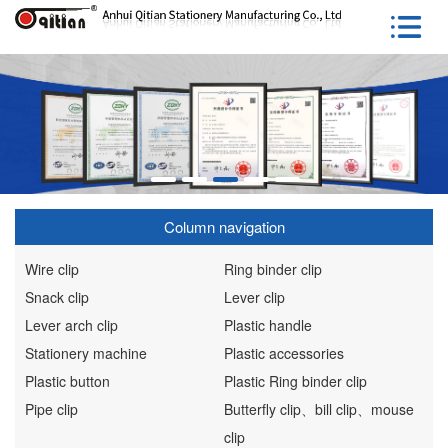
Column navigation
Wire clip
Ring binder clip
Snack clip
Lever clip
Lever arch clip
Plastic handle
Stationery machine
Plastic accessories
Plastic button
Plastic Ring binder clip
Pipe clip
Butterfly clip、bill clip、mouse
clip