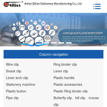
Column navigation
Wire clip
Ring binder clip
Snack clip
Lever clip
Lever arch clip
Plastic handle
Stationery machine
Plastic accessories
Plastic button
Plastic Ring binder clip
Pipe clip
Butterfly clip、bill clip、mouse
clip