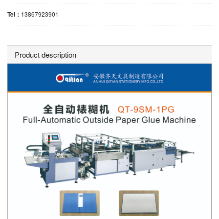
Tel：
13867923901
Product description