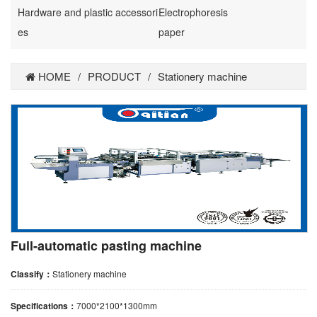
Hardware and plastic accessori
Electrophoresis
es
paper
HOME
/
PRODUCT
/
Stationery machine
Full-automatic pasting machine
Classify：
Stationery machine
Specifications：
7000*2100*1300mm