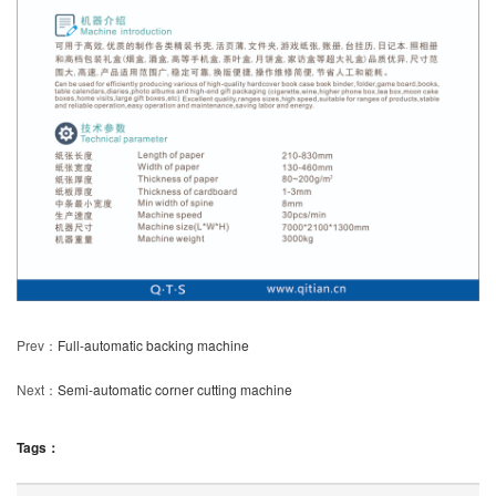
Prev：
Full-automatic backing machine
Next：
Semi-automatic corner cutting machine
Tags：