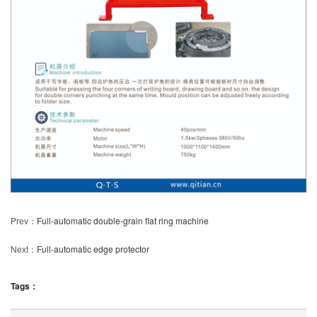
Prev：
Full-automatic double-grain flat ring machine
Next：
Full-automatic edge protector
Tags：