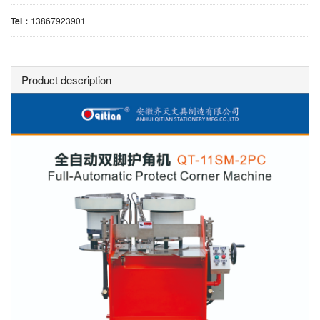
Tel：
13867923901
Product description