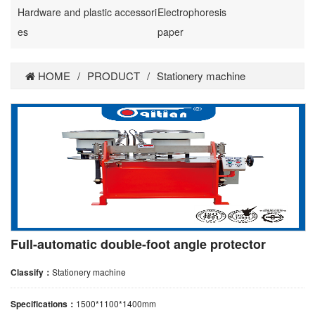
Hardware and plastic accessori
Electrophoresis
es
paper
HOME
/
PRODUCT
/
Stationery machine
Full-automatic double-foot angle protector
Classify：
Stationery machine
Specifications：
1500*1100*1400mm