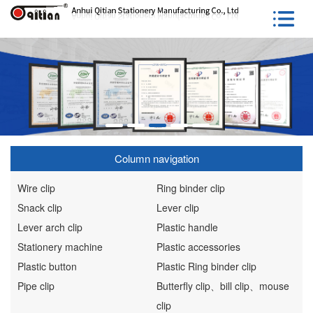
Column navigation
Wire clip
Ring binder clip
Snack clip
Lever clip
Lever arch clip
Plastic handle
Stationery machine
Plastic accessories
Plastic button
Plastic Ring binder clip
Pipe clip
Butterfly clip、bill clip、mouse
clip