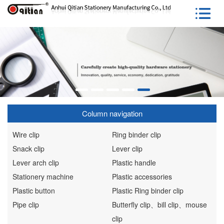
Column navigation
Wire clip
Ring binder clip
Snack clip
Lever clip
Lever arch clip
Plastic handle
Stationery machine
Plastic accessories
Plastic button
Plastic Ring binder clip
Pipe clip
Butterfly clip、bill clip、mouse
clip