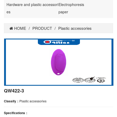
Hardware and plastic accessori
Electrophoresis
es
paper
HOME
/
PRODUCT
/
Plastic accessories
QW422-3
Classify：
Plastic accessories
Specifications：