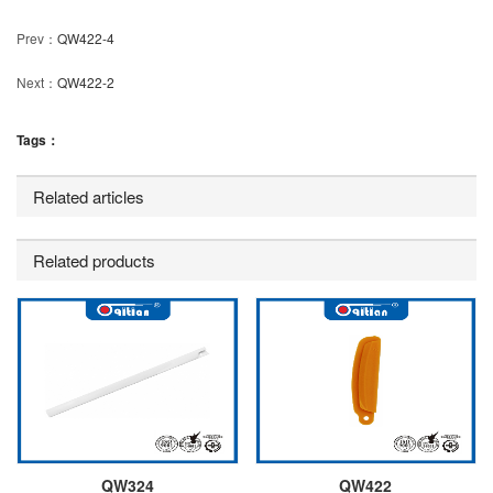
Prev：
QW422-4
Next：
QW422-2
Tags：
Related articles
Related products
QW324
QW422