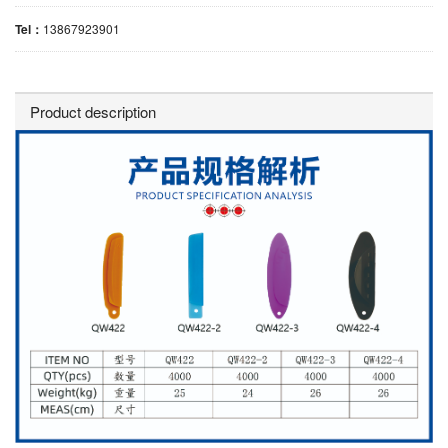
Tel：
13867923901
Product description